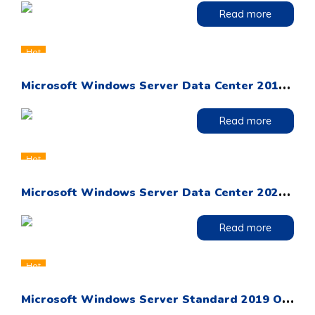
Read more
Hot
M
icrosoft Windows Server Data Center 2019 OEM DVD Pack
Read more
Hot
M
icrosoft Windows Server Data Center 2022 OEM DVD Pack
Read more
Hot
M
icrosoft Windows Server Standard 2019 OEM DVD Pack