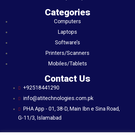
Categories
Computers
Laptops
Software’s
Printers/Scanners
Mobiles/Tablets
Contact Us
+92518441290
info@atitechnologies.com.pk
PHA App - 01, 38-D, Main Ibn e Sina Road,
G-11/3, Islamabad