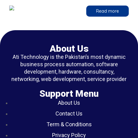
Read more
About Us
Ati Technology is the Pakistan’s most dynamic
business process automation, software
development, hardware, consultancy,
networking, web development, service provider
Support Menu
About Us
Contact Us
Term & Conditions
Privacy Policy