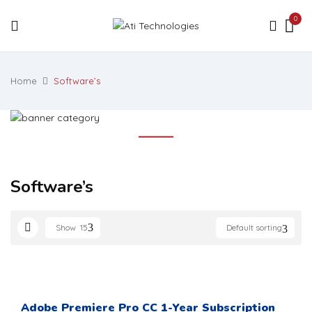
0
Home
Software’s
Software’s
Show
15
Default sorting
Adobe Premiere Pro CC 1-Year Subscription