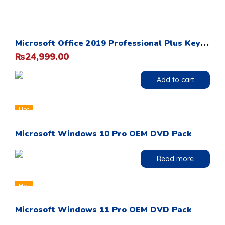
M
icrosoft Office 2019 Professional Plus Key Card 1PC Life Time
24,999.00
₨
Add to cart
Hot
Microsoft Windows 10 Pro OEM DVD Pack
Read more
Hot
Microsoft Windows 11 Pro OEM DVD Pack