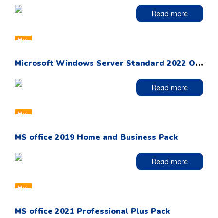
Read more
Hot
M
icrosoft Windows Server Standard 2022 OEM DVD Pack
Read more
Hot
MS office 2019 Home and Business Pack
Read more
Hot
MS office 2021 Professional Plus Pack