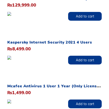
129,999.00
₨
Add to cart
Kaspersky Internet Security 2021 4 Users
8,499.00
₨
Add to cart
M
cafee Antivirus 1 User 1 Year (Only License Card)
1,499.00
₨
Add to cart