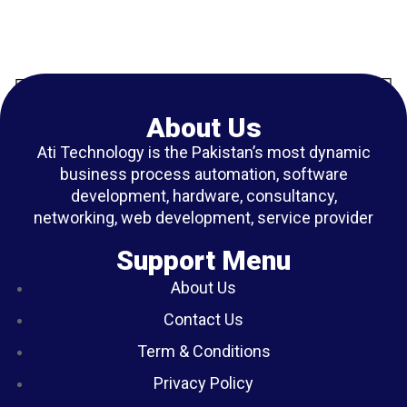
About Us
Ati Technology is the Pakistan’s most dynamic
business process automation, software
development, hardware, consultancy,
networking, web development, service provider
Support Menu
About Us
Contact Us
Term & Conditions
Privacy Policy