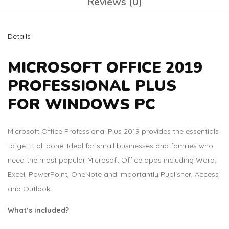
Reviews (0)
Details
MICROSOFT OFFICE 2019
PROFESSIONAL PLUS
FOR WINDOWS PC
Microsoft Office Professional Plus 2019 provides the essentials
to get it all done. Ideal for small businesses and families who
need the most popular Microsoft Office apps including Word,
Excel, PowerPoint, OneNote and importantly Publisher, Access
and Outlook.
What’s included?