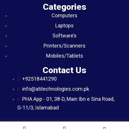
Categories
Computers
Laptops
Software’s
Printers/Scanners
Mobiles/Tablets
Contact Us
+92518441290
info@atitechnologies.com.pk
PHA App - 01, 38-D, Main Ibn e Sina Road,
G-11/3, Islamabad