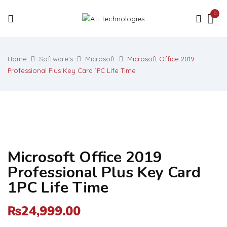
0
Home
Software’s
Microsoft
Microsoft Office 2019
Professional Plus Key Card 1PC Life Time
Microsoft Office 2019
Professional Plus Key Card
1PC Life Time
24,999.00
₨