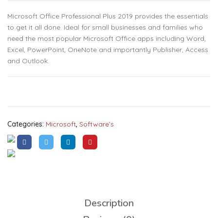
Microsoft Office Professional Plus 2019 provides the essentials
to get it all done. Ideal for small businesses and families who
need the most popular Microsoft Office apps including Word,
Excel, PowerPoint, OneNote and importantly Publisher, Access
and Outlook.
Categories:
Microsoft
,
Software’s
Description