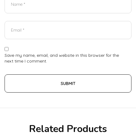
Save my name, email, and website in this browser for the
next time I comment.
Related Products