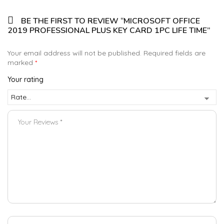
BE THE FIRST TO REVIEW “MICROSOFT OFFICE
2019 PROFESSIONAL PLUS KEY CARD 1PC LIFE TIME”
Your email address will not be published.
Required fields are
marked
*
Your rating