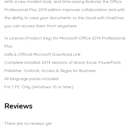
With a new modern look, and time-saving features the Office
Professional Plus 2019 edition improves collaboration and with
the ability to save your documents to the cloud with OneDrive
you can access them from anywhere.
1x License (Product Key) for Microsoft Office 2019 Professional
Plus
Safe & Official Microsoft Download Link
Complete installed 2019 versions of Word, Excel, PowerPoint,
Publisher, Outlook, Access & Skype for Business.
All language packs included
For 1 PC Only (Windows 10 or later)
Reviews
There are no reviews yet.