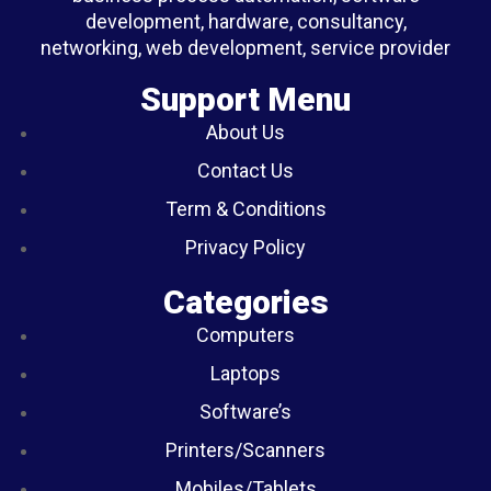
development, hardware, consultancy,
networking, web development, service provider
Support Menu
About Us
Contact Us
Term & Conditions
Privacy Policy
Categories
Computers
Laptops
Software’s
Printers/Scanners
Mobiles/Tablets