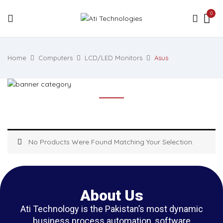
0
Home
Computers
LCD/LED Monitors
Asus
No Products Were Found Matching Your Selection.
About Us
Ati Technology is the Pakistan’s most dynamic
business process automation, software