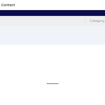
Contact
Category