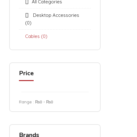
All Categories
Desktop Accessories
(0)
Cables
(0)
Price
Range :
₨
0
- ₨
0
Brands