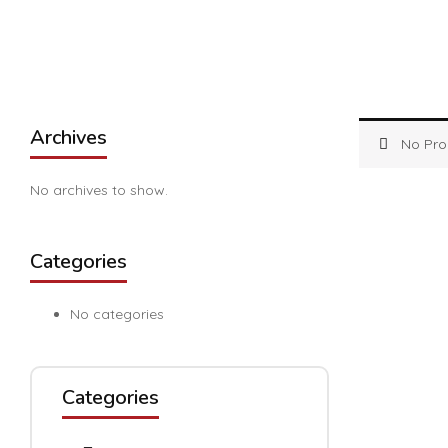
Archives
No Pro
No archives to show.
Categories
No categories
Categories