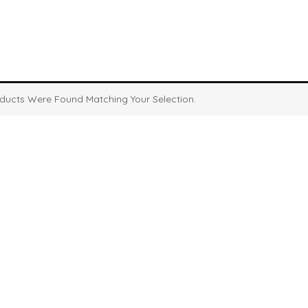
ducts Were Found Matching Your Selection.