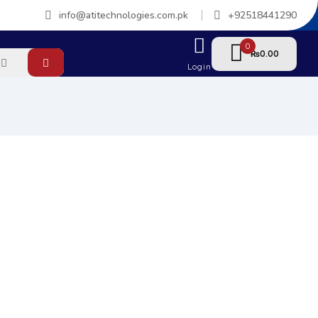
info@atitechnologies.com.pk
+92518441290
0
0.00
₨
Login