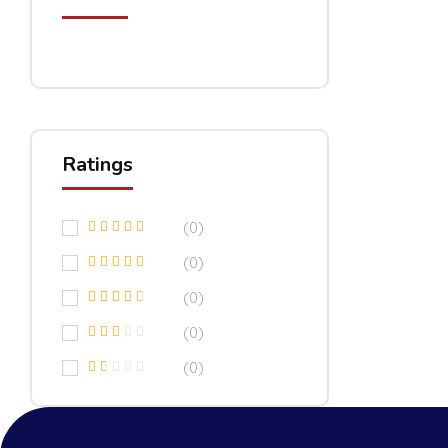
Ratings
(0)
(0)
(0)
(0)
(0)