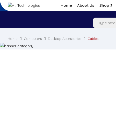
Home
About Us
Shop
Home
Computers
Desktop Accessories
Cables