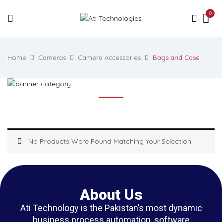
0
Home
Cameras
Camera Accessories
Bags and Case
No Products Were Found Matching Your Selection.
About Us
Ati Technology is the Pakistan’s most dynamic
business process automation, software