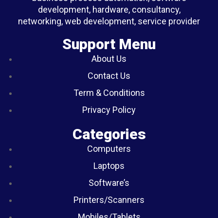
development, hardware, consultancy,
networking, web development, service provider
Support Menu
About Us
Contact Us
Term & Conditions
Privacy Policy
Categories
Computers
Laptops
Software’s
Printers/Scanners
Mobiles/Tablets