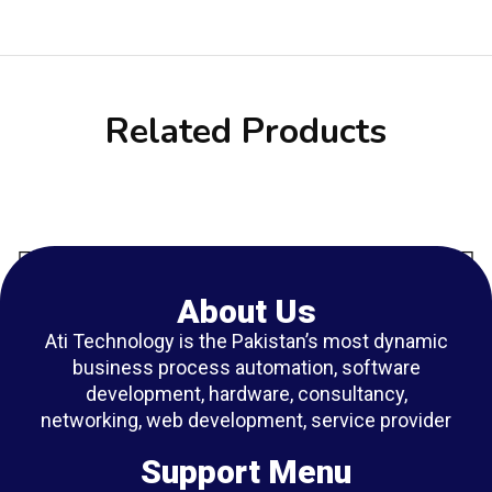
Related Products
About Us
Ati Technology is the Pakistan’s most dynamic
business process automation, software
development, hardware, consultancy,
networking, web development, service provider
Support Menu