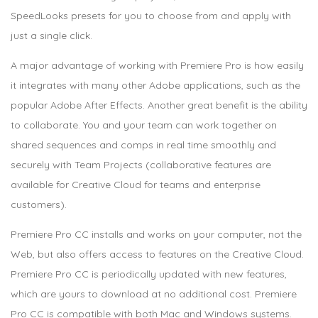
SpeedLooks presets for you to choose from and apply with
just a single click.
A major advantage of working with Premiere Pro is how easily
it integrates with many other Adobe applications, such as the
popular Adobe After Effects. Another great benefit is the ability
to collaborate. You and your team can work together on
shared sequences and comps in real time smoothly and
securely with Team Projects (collaborative features are
available for Creative Cloud for teams and enterprise
customers).
Premiere Pro CC installs and works on your computer, not the
Web, but also offers access to features on the Creative Cloud.
Premiere Pro CC is periodically updated with new features,
which are yours to download at no additional cost. Premiere
Pro CC is compatible with both Mac and Windows systems.