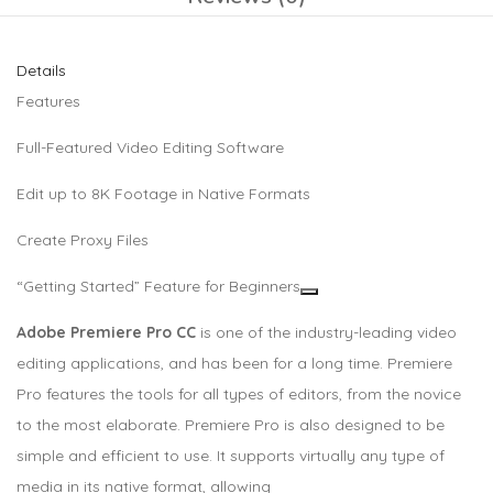
Details
Features
Full-Featured Video Editing Software
Edit up to 8K Footage in Native Formats
Create Proxy Files
“Getting Started” Feature for Beginners
Adobe Premiere Pro CC
is one of the industry-leading video
editing applications, and has been for a long time. Premiere
Pro features the tools for all types of editors, from the novice
to the most elaborate. Premiere Pro is also designed to be
simple and efficient to use. It supports virtually any type of
media in its native format, allowing