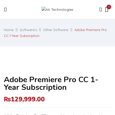
0
Home
Software’s
Other Software
Adobe Premiere Pro
CC 1-Year Subscription
Adobe Premiere Pro CC 1-
Year Subscription
129,999.00
₨