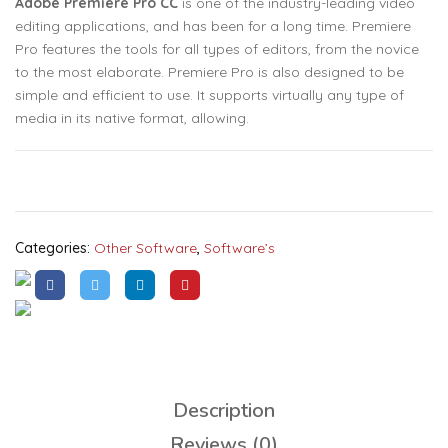
Adobe Premiere Pro CC
is one of the industry-leading video
editing applications, and has been for a long time. Premiere
Pro features the tools for all types of editors, from the novice
to the most elaborate. Premiere Pro is also designed to be
simple and efficient to use. It supports virtually any type of
media in its native format, allowing.
Categories:
Other Software
,
Software’s
Description
Reviews (0)