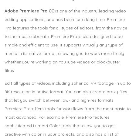
Adobe Premiere Pro CC
is one of the industry-leading video
editing applications, and has been for a long time. Premiere
Pro features the tools for all types of editors, from the novice
to the most elaborate. Premiere Pro is also designed to be
simple and efficient to use. It supports virtually any type of
media in its native format, allowing you to work more freely
whether you’re working on YouTube videos or blockbuster
films.
Edit all types of videos, including spherical VR footage, in up to
8K resolution in native format. You can also create proxy files
that let you switch between low- and high-res formats.
Premiere Pro offers tools for workflows from the most basic to
most advanced. For example, Premiere Pro features
sophisticated Lumetri Color tools that allow you to get
creative with color in your projects, and also has a list of