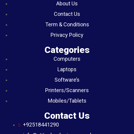
About Us
Contact Us
Term & Conditions
Privacy Policy
Categories
Computers
Laptops
Software’s
Printers/Scanners
Mobiles/Tablets
Contact Us
+92518441290