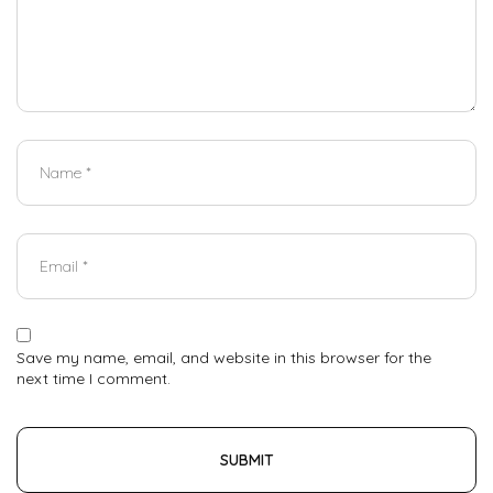
Save my name, email, and website in this browser for the
next time I comment.