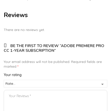
Reviews
There are no reviews yet.
BE THE FIRST TO REVIEW “ADOBE PREMIERE PRO
CC 1-YEAR SUBSCRIPTION”
Your email address will not be published.
Required fields are
marked
*
Your rating