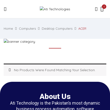
0
Home
Computers
Desktop Computers
ACER
No Products Were Found Matching Your Selection.
About Us
Ati Technology is the Pakistan’s most dynamic
business process automation, software