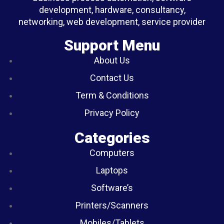
development, hardware, consultancy,
networking, web development, service provider
Support Menu
About Us
Contact Us
Term & Conditions
Privacy Policy
Categories
Computers
Laptops
Software’s
Printers/Scanners
Mobiles/Tablets