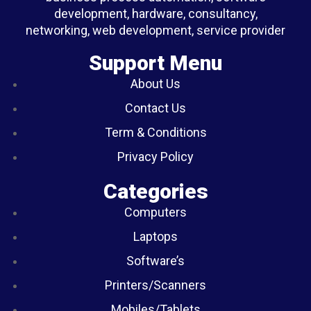
development, hardware, consultancy,
networking, web development, service provider
Support Menu
About Us
Contact Us
Term & Conditions
Privacy Policy
Categories
Computers
Laptops
Software’s
Printers/Scanners
Mobiles/Tablets