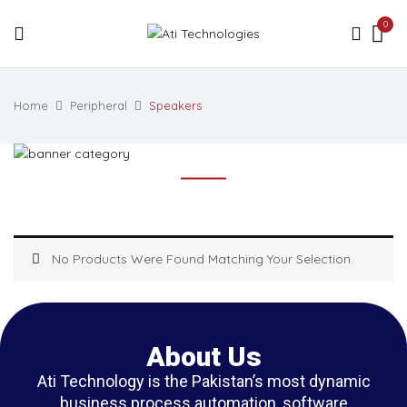
0
Home
Peripheral
Speakers
No Products Were Found Matching Your Selection.
About Us
Ati Technology is the Pakistan’s most dynamic
business process automation, software