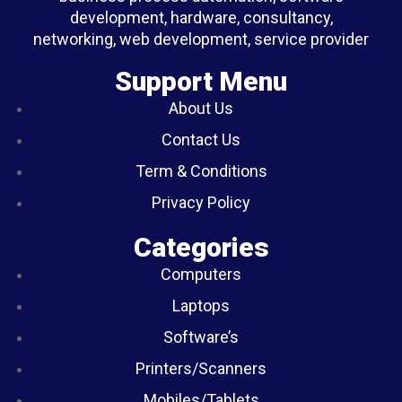
development, hardware, consultancy,
networking, web development, service provider
Support Menu
About Us
Contact Us
Term & Conditions
Privacy Policy
Categories
Computers
Laptops
Software’s
Printers/Scanners
Mobiles/Tablets