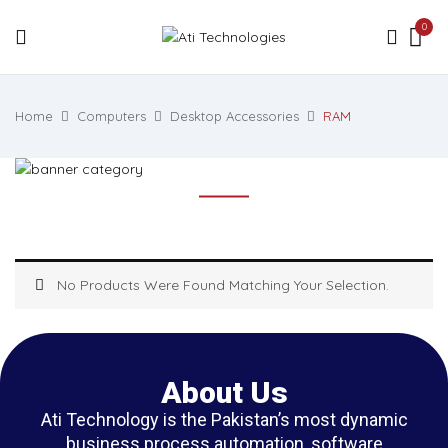
0
Home
Computers
Desktop Accessories
RAM
No Products Were Found Matching Your Selection.
About Us
Ati Technology is the Pakistan’s most dynamic
business process automation, software