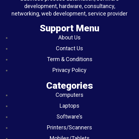
development, hardware, consultancy,
networking, web development, service provider
Support Menu
About Us
Contact Us
Term & Conditions
Privacy Policy
Categories
Computers
Laptops
Software’s
Printers/Scanners
Mobiles/Tablets