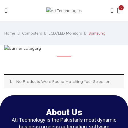
0
Home
Computers
LCD/LED Monitors
Samsung
No Products Were Found Matching Your Selection.
About Us
Ati Technology is the Pakistan’s most dynamic
business process automation, software