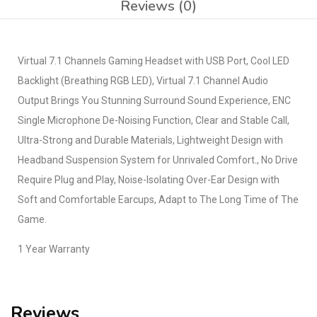
Reviews (0)
Virtual 7.1 Channels Gaming Headset with USB Port, Cool LED
Backlight (Breathing RGB LED), Virtual 7.1 Channel Audio
Output Brings You Stunning Surround Sound Experience, ENC
Single Microphone De-Noising Function, Clear and Stable Call,
Ultra-Strong and Durable Materials, Lightweight Design with
Headband Suspension System for Unrivaled Comfort., No Drive
Require Plug and Play, Noise-Isolating Over-Ear Design with
Soft and Comfortable Earcups, Adapt to The Long Time of The
Game.
1 Year Warranty
Reviews