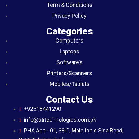
Term & Conditions
Privacy Policy
Categories
Computers
Laptops
Software’s
Printers/Scanners
Mobiles/Tablets
Contact Us
+92518441290
info@atitechnologies.com.pk
PHA App - 01, 38-D, Main Ibn e Sina Road,