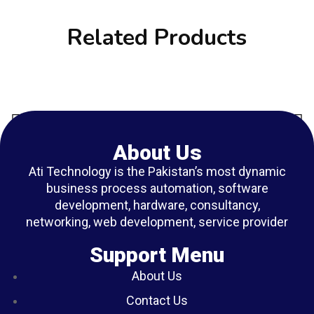
Related Products
About Us
Ati Technology is the Pakistan’s most dynamic
business process automation, software
development, hardware, consultancy,
networking, web development, service provider
Support Menu
About Us
Contact Us