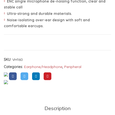
ENC single microphone de-noising function, clear and
stable call
Ultra-strong and durable materials.
Noise-isolating over-ear design with soft and
comfortable earcups.
SKU:
VH160
Categories:
Earphone/headphone
,
Peripheral
Description