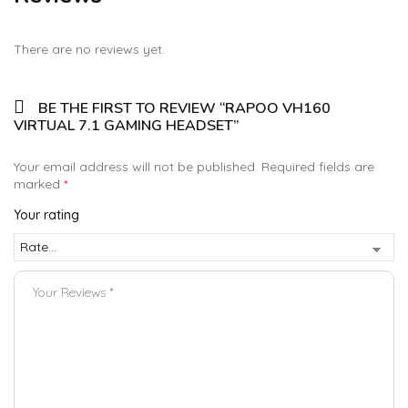
There are no reviews yet.
BE THE FIRST TO REVIEW “RAPOO VH160
VIRTUAL 7.1 GAMING HEADSET”
Your email address will not be published.
Required fields are
marked
*
Your rating