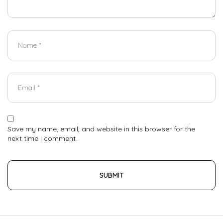
Save my name, email, and website in this browser for the
next time I comment.