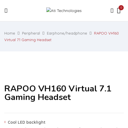
0
Home
Peripheral
Earphone/headphone
RAPOO VH160
Virtual 7.1 Gaming Headset
RAPOO VH160 Virtual 7.1
Gaming Headset
Cool LED backlight