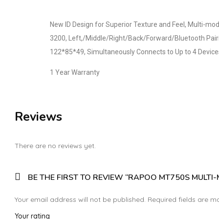
New ID Design for Superior Texture and Feel, Multi-mo
3200, Left,/Middle/Right/Back/Forward/Bluetooth Pairi
122*85*49, Simultaneously Connects to Up to 4 Devic
1 Year Warranty
Reviews
There are no reviews yet.
BE THE FIRST TO REVIEW “RAPOO MT750S MULTI
Your email address will not be published.
Required fields are 
Your rating