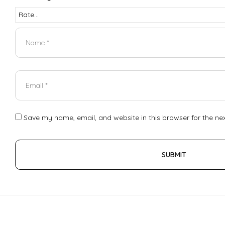
Save my name, email, and website in this browser for the ne