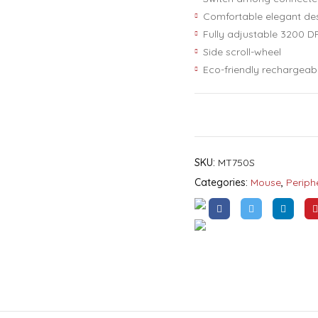
Comfortable elegant de
Fully adjustable 3200 DP
Side scroll-wheel
Eco-friendly rechargeab
SKU:
MT750S
Categories:
Mouse
,
Periph