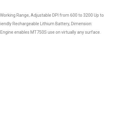
 Working Range, Adjustable DPI from 600 to 3200 Up to
riendly Rechargeable Lithium Battery, Dimension:
ngine enables MT750S use on virtually any surface.