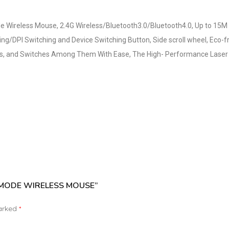
de Wireless Mouse, 2.4G Wireless/Bluetooth3.0/Bluetooth4.0, Up to 15M
ng/DPI Switching and Device Switching Button, Side scroll wheel, Eco-f
es, and Switches Among Them With Ease, The High- Performance Laser E
-MODE WIRELESS MOUSE”
marked
*