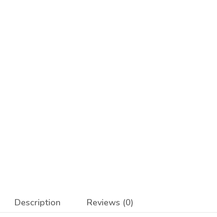
Description
Reviews (0)