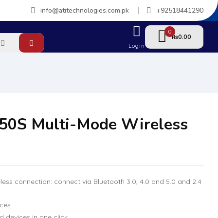
info@atitechnologies.com.pk
+92518441290
0
0.00
₨
Login
50S Multi-Mode Wireless
less connection: connect via Bluetooth 3.0, 4.0 and 5.0 and 2.4
ices
devices in one click