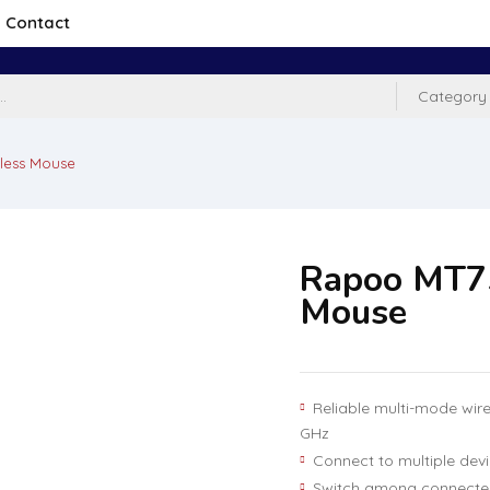
Contact
Category
less Mouse
Rapoo MT7
Mouse
Reliable multi-mode wire
GHz
Connect to multiple dev
Switch among connected 