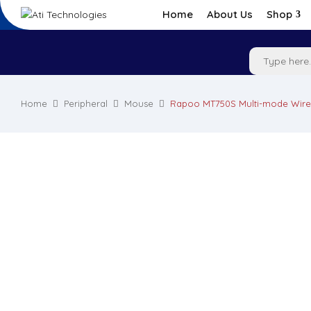
Home
About Us
Shop
Home
Peripheral
Mouse
Rapoo MT750S Multi-mode Wire