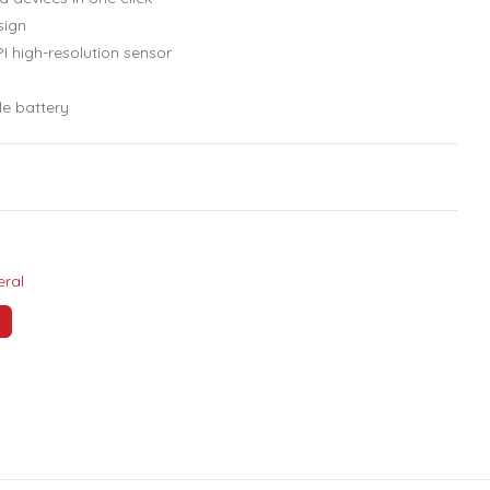
sign
I high-resolution sensor
le battery
eral