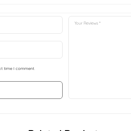
xt time I comment.