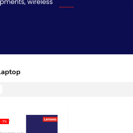
Laptop
-3%