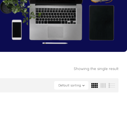
Showing the single result
Default sorting