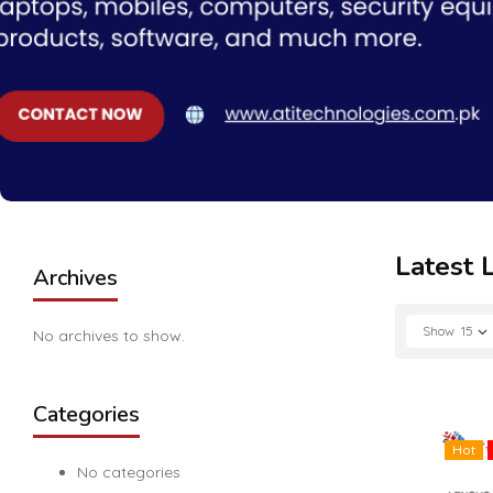
Latest 
Archives
Show
15
No archives to show.
Categories
Hot
No categories