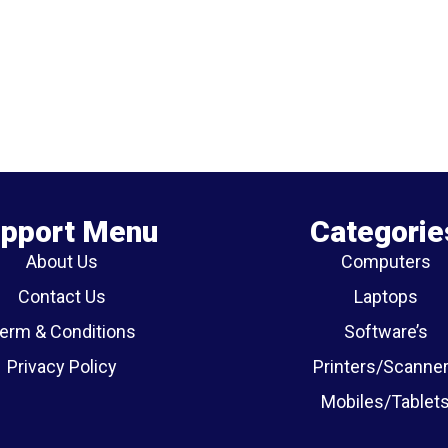
pport Menu
Categorie
About Us
Computers
Contact Us
Laptops
erm & Conditions
Software’s
Privacy Policy
Printers/Scanne
Mobiles/Tablet