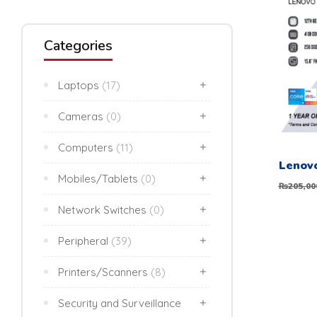
Categories
Laptops
(17)
Cameras
(0)
Computers
(11)
Mobiles/Tablets
(0)
205,00
₨
Network Switches
(0)
Peripheral
(39)
Printers/Scanners
(8)
Security and Surveillance