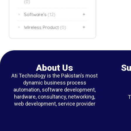
(0)
Software’s
(12)
Wireless Product
(0)
About Us
Su
Ati Technology is the Pakistan’s most
dynamic business process
automation, software development,
hardware, consultancy, networking,
T
web development, service provider