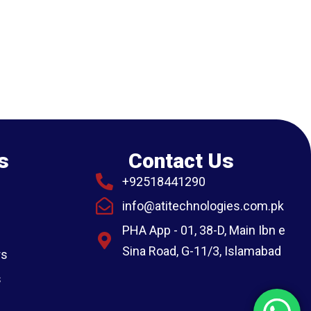
s
Contact Us
+92518441290
info@atitechnologies.com.pk
PHA App - 01, 38-D, Main Ibn e
Sina Road, G-11/3, Islamabad
rs
s