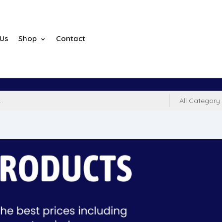
 Us
Shop
Contact
All Category