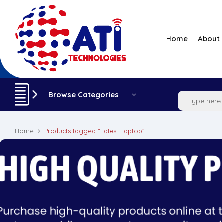
Home
About
Browse Categories
Home
Products tagged “Latest Laptop”