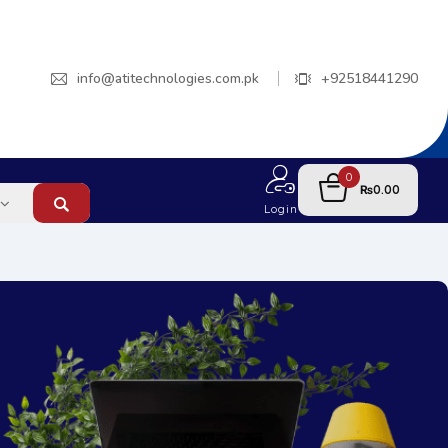
info@atitechnologies.com.pk
+92518441290
0
0.00
₨
Login