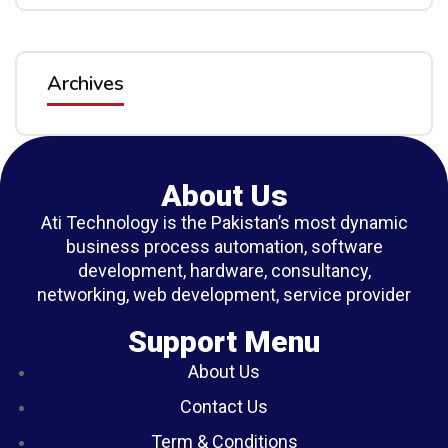
Archives
About Us
Ati Technology is the Pakistan’s most dynamic
business process automation, software
development, hardware, consultancy,
networking, web development, service provider
Support Menu
About Us
Contact Us
Term & Conditions