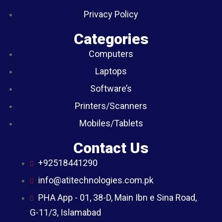
Privacy Policy
Categories
Computers
Laptops
Software’s
Printers/Scanners
Mobiles/Tablets
Contact Us
+92518441290
info@atitechnologies.com.pk
PHA App - 01, 38-D, Main Ibn e Sina Road,
G-11/3, Islamabad