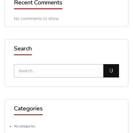
Recent Comments
No comments to show.
Search
Categories
No categories