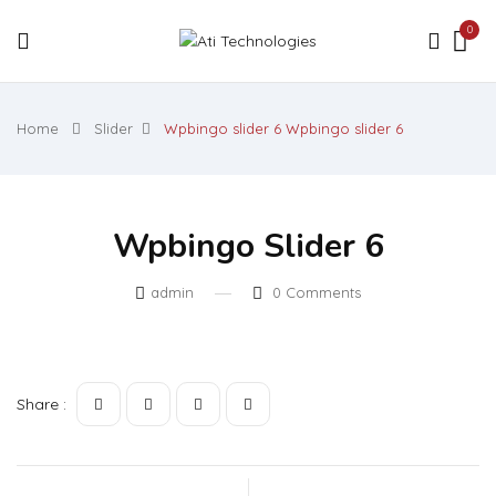
0
Home
Slider
Wpbingo slider 6
Wpbingo slider 6
Wpbingo Slider 6
admin
0
Comments
Share :