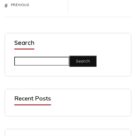
PREVIOUS
Search
Search
Recent Posts